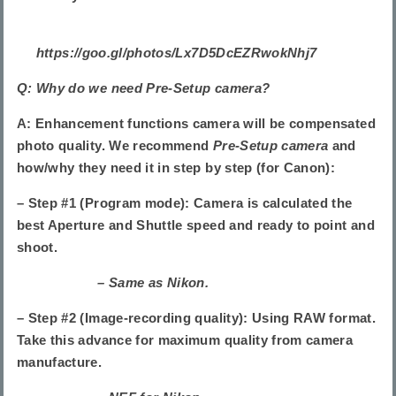
https://goo.gl/photos/Lx7D5DcEZRwokNhj7
Q: Why do we need Pre-Setup camera?
A: Enhancement functions camera will be compensated
photo quality. We recommend
Pre-Setup camera
and
how/why they need it in step by step (for Canon):
– Step #1 (Program mode): Camera is calculated the
best Aperture and Shuttle speed and ready to point and
shoot.
– Same as Nikon.
– Step #2 (Image-recording quality): Using RAW format.
Take this advance for maximum quality from camera
manufacture.