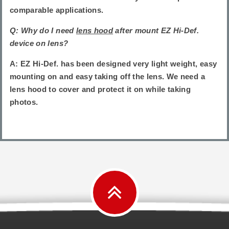
comparable applications.
Q: Why do I need
lens hood
after mount EZ Hi-Def.
device on lens?
A: EZ Hi-Def. has been designed very light weight, easy
mounting on and easy taking off the lens. We need a
lens hood to cover and protect it on while taking
photos.