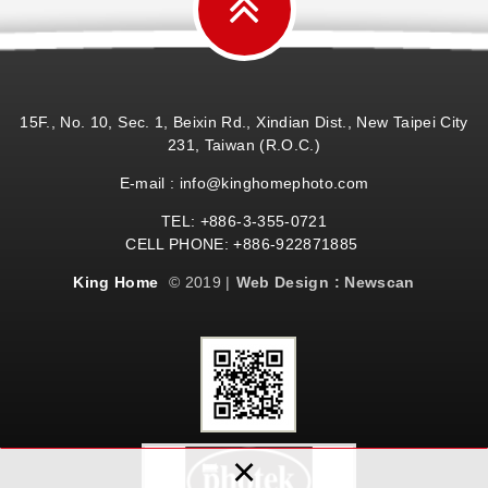
15F., No. 10, Sec. 1, Beixin Rd., Xindian Dist., New Taipei City
231, Taiwan (R.O.C.)
E-mail : info@kinghomephoto.com
TEL: +886-3-355-0721
CELL PHONE: +886-922871885
King Home
© 2019 |
Web Design : Newscan
×