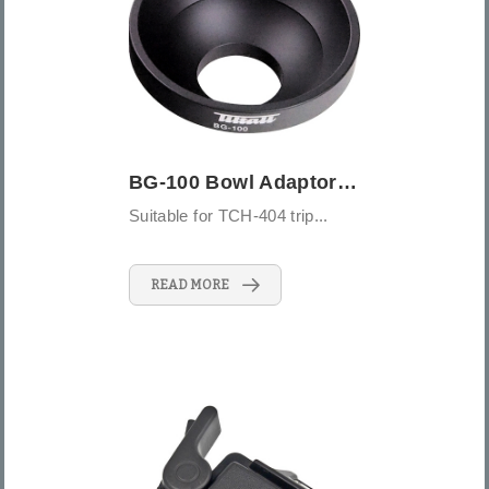
BG-100 Bowl Adaptor 100mm
Suitable for TCH-404 trip...
READ MORE