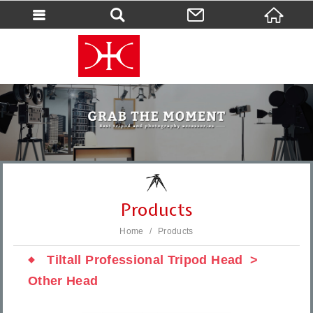
會員登入
會員登入(燈箱)
加入會員
忘記密碼
密碼修改
訂單查詢
個人資料修改
Products
會員登出
Home
Products
填寫匯款通知
Tiltall Professional Tripod Head
Other Head