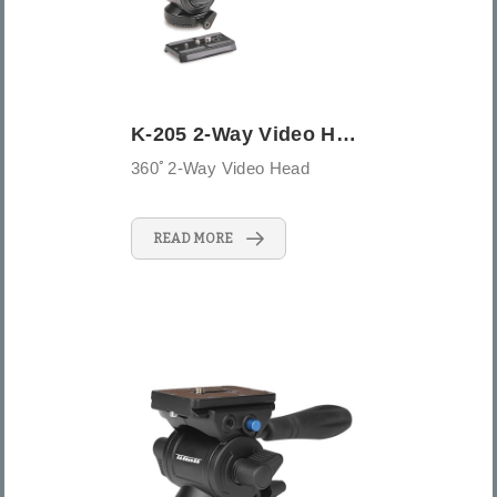
K-205 2-Way Video Head
360ﾟ2-Way Video Head
READ MORE