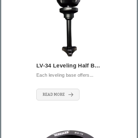
LV-34 Leveling Half Bowl
Each leveling base offers...
READ MORE