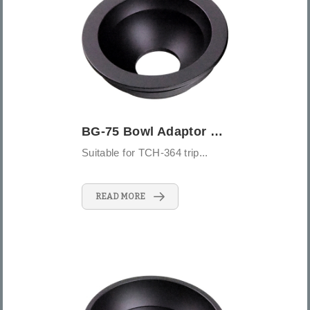
BG-75 Bowl Adaptor 75mm
Suitable for TCH-364 trip...
READ MORE