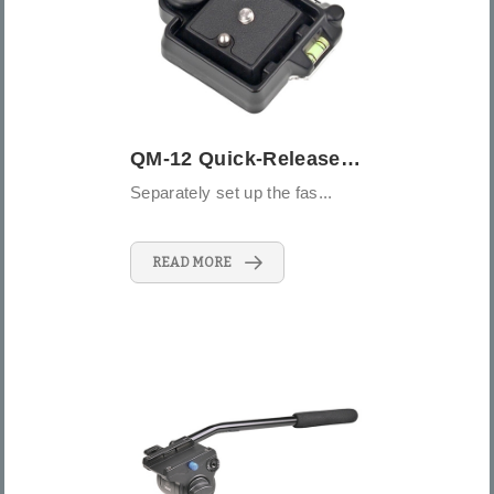
QM-12 Quick-Release Connector
Separately set up the fas...
READ MORE