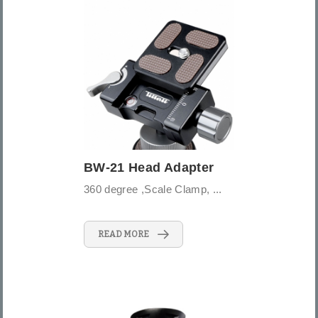
BW-21 Head Adapter
360 degree ,Scale Clamp, ...
READ MORE