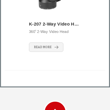
K-207 2-Way Video Head
360ﾟ2-Way Video Head
READ MORE