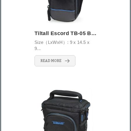
Tiltall Escord TB-05 Belt/Shoulder Pouch...
Size（LxWxH）: 9 x 14.5 x
9...
READ MORE