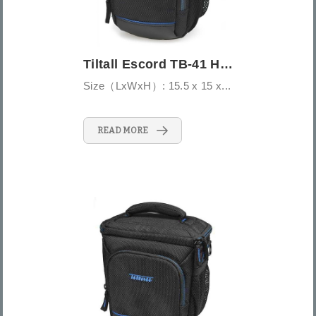
Tiltall Escord TB-41 Holster Bag
Size（LxWxH）: 15.5 x 15 x...
READ MORE