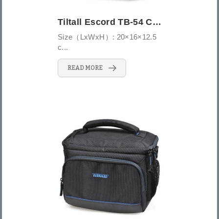
Tiltall Escord TB-54 Camera Bag
Size（LxWxH）: 20×16×12.5
c...
READ MORE