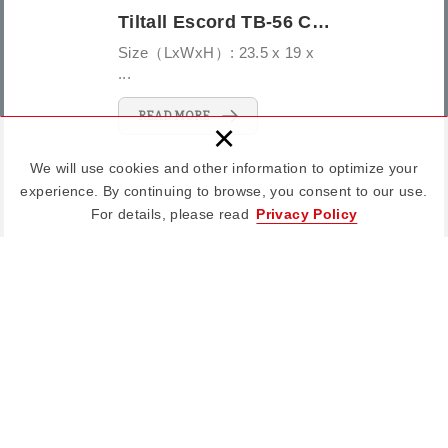
Tiltall Escord TB-56 Camera Bag
Size（LxWxH）: 23.5 x 19 x
...
READ MORE
×
We will use cookies and other information to optimize your
experience. By continuing to browse, you consent to our use.
For details, please read
Privacy Policy