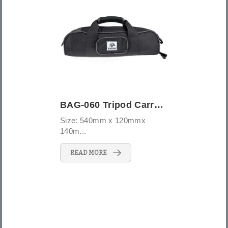
BAG-060 Tripod Carrying Case
Size: 540mm x 120mmx
140m...
READ MORE