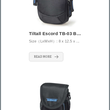
Tiltall Escord TB-03 Belt/Shoulder Pouch...
Size（LxWxH）: 8 x 12.5 x ...
READ MORE