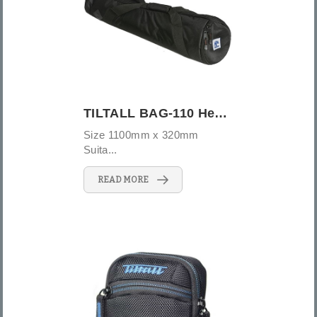
TILTALL BAG-110 Heavy duty tripod bag
Size 1100mm x 320mm
Suita...
READ MORE