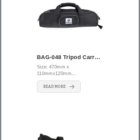
BAG-048 Tripod Carrying Case
Size: 470mm x
110mmx120mm...
READ MORE