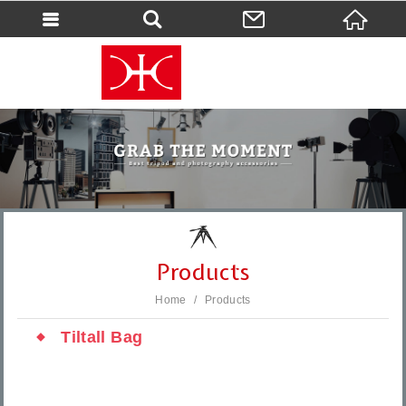
會員登入
會員登入(燈箱)
加入會員
忘記密碼
密碼修改
訂單查詢
個人資料修改
Products
會員登出
Home
Products
填寫匯款通知
Tiltall Bag