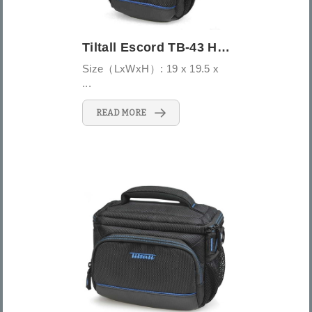
Tiltall Escord TB-43 Holster Bag
Size（LxWxH）: 19 x 19.5 x
...
READ MORE