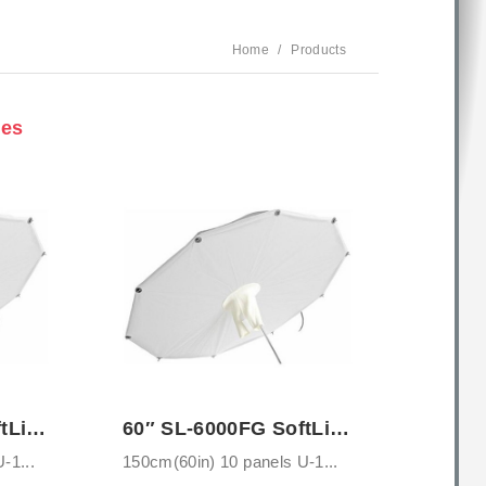
Home
Products
ies
46″ SL-5000FG SoftLighter Umbrella with ...
60″ SL-6000FG SoftLighter Umbrella with ...
-1...
150cm(60in) 10 panels U-1...