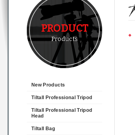
PRODUCT
Products
New Products
Tiltall Professional Tripod
Tiltall Professional Tripod
Head
Tiltall Bag