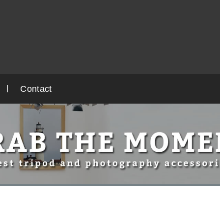
Contact