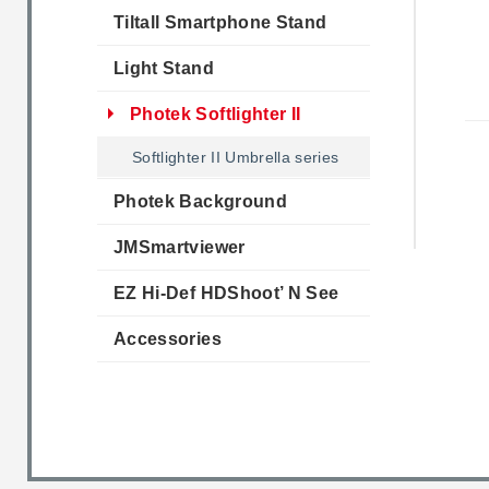
Tiltall Smartphone Stand
Light Stand
Photek Softlighter II
Softlighter II Umbrella series
Photek Background
JMSmartviewer
EZ Hi-Def HDShoot’ N See
Accessories