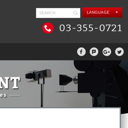
LANGUAGE
03-355-0721