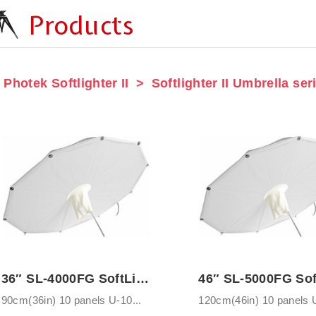
Products
Photek Softlighter II
Softlighter II Umbrella ser
36″ SL-4000FG SoftLighter Umbrella with ...
90cm(36in) 10 panels U-10...
120cm(46in) 10 panels U