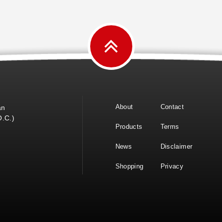
About
Contact
an
O.C.)
Products
Terms
News
Disclaimer
Shopping
Privacy