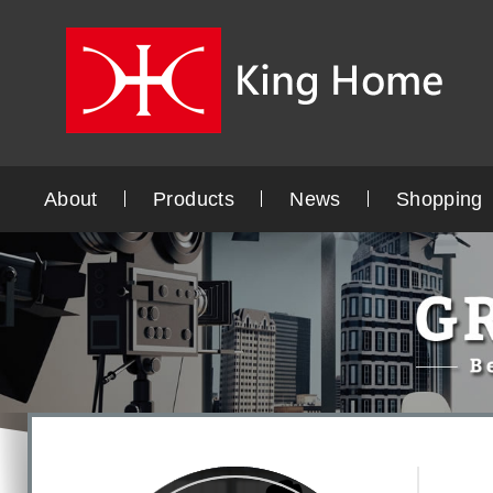
About
Products
News
Shopping