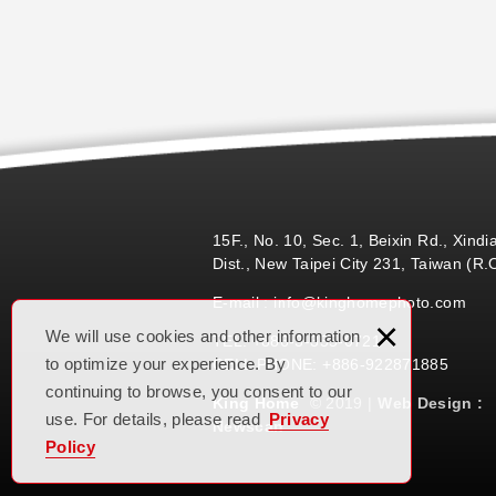
15F., No. 10, Sec. 1, Beixin Rd., Xindi
Dist., New Taipei City 231, Taiwan (R.
E-mail : info@kinghomephoto.com
×
We will use cookies and other information
TEL: +886-3-355-0721
to optimize your experience. By
CELL PHONE: +886-922871885
continuing to browse, you consent to our
King Home
© 2019 |
Web Design :
use. For details, please read
Privacy
Newscan
Policy