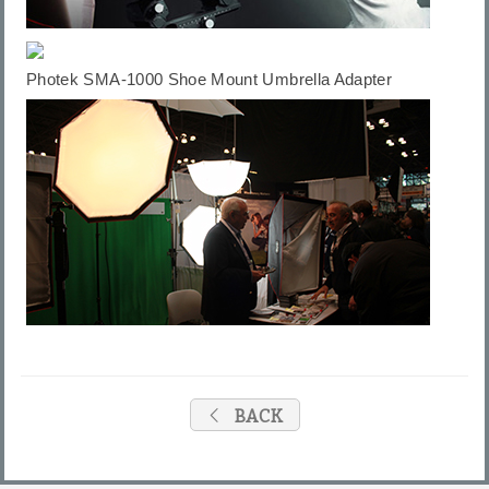
Photek
SMA-1000 Shoe Mount Umbrella Adapte
r
BACK