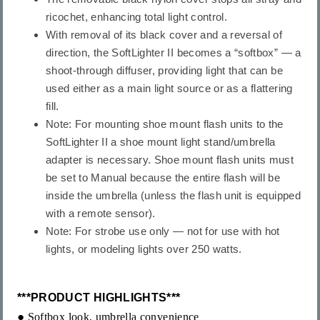
ricochet, enhancing total light control.
With removal of its black cover and a reversal of
direction, the SoftLighter II becomes a “softbox” — a
shoot-through diffuser, providing light that can be
used either as a main light source or as a flattering
fill.
Note: For mounting shoe mount flash units to the
SoftLighter II a shoe mount light stand/umbrella
adapter is necessary. Shoe mount flash units must
be set to Manual because the entire flash will be
inside the umbrella (unless the flash unit is equipped
with a remote sensor).
Note: For strobe use only — not for use with hot
lights, or modeling lights over 250 watts.
***
PRODUCT HIGHLIGHTS
***
●
Softbox look, umbrella convenience