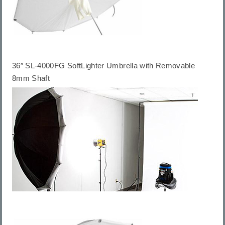
36″ SL-4000FG SoftLighter Umbrella with Removable
8mm Shaft