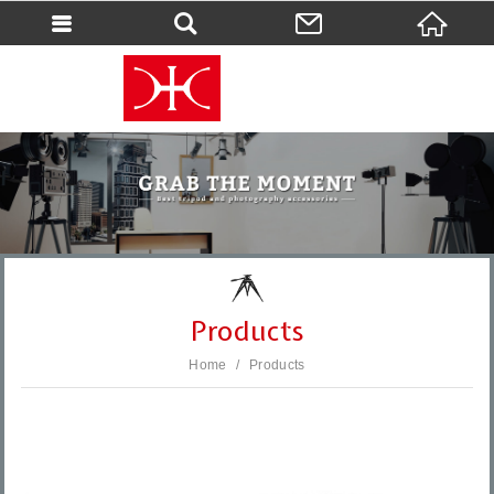
會員登入
會員登入(燈箱)
加入會員
忘記密碼
密碼修改
訂單查詢
個人資料修改
Products
會員登出
Home
Products
填寫匯款通知