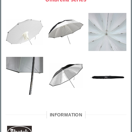
INFORMATION