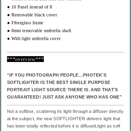
●
10 Panel instead of 8
● Removable black
cover
● Fiberglass frame
●
8mm
removable umbrella shaft
● With light umbrella cover
***overview***
“IF YOU PHOTOGRAPH PEOPLE…PHOTEK’S
SOFTLIGHTER IS THE BEST SINGLE PURPOSE
PORTRAIT LIGHT SOURCE THERE IS. AND THAT’S
GUARANTEED! JUST ASK ANYONE WHO HAS ONE”
Not a softbox, scattering its light through a diffuser directly
at the subject, the new SOFTLIGHTER delivers light that
has been totally reflected before it is diffused,light as soft