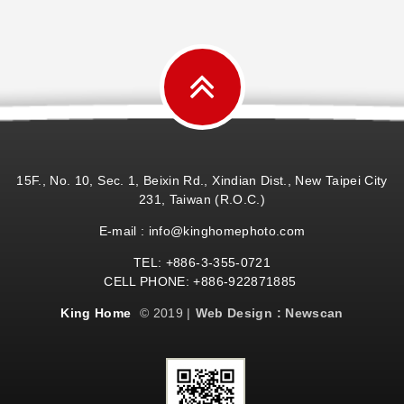
15F., No. 10, Sec. 1, Beixin Rd., Xindian Dist., New Taipei City
231, Taiwan (R.O.C.)
E-mail : info@kinghomephoto.com
TEL: +886-3-355-0721
CELL PHONE: +886-922871885
King Home
© 2019 |
Web Design : Newscan