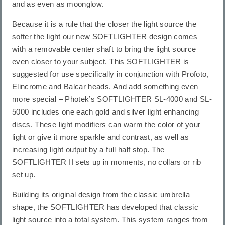
and as even as moonglow.
Because it is a rule that the closer the light source the
softer the light our new SOFTLIGHTER design comes
with a removable center shaft to bring the light source
even closer to your subject. This SOFTLIGHTER is
suggested for use specifically in conjunction with Profoto,
Elincrome and Balcar heads. And add something even
more special – Photek’s SOFTLIGHTER SL-4000 and SL-
5000 includes one each gold and silver light enhancing
discs. These light modifiers can warm the color of your
light or give it more sparkle and contrast, as well as
increasing light output by a full half stop. The
SOFTLIGHTER II sets up in moments, no collars or rib
set up.
Building its original design from the classic umbrella
shape, the SOFTLIGHTER has developed that classic
light source into a total system. This system ranges from