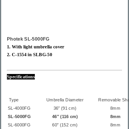
Photek SL-5000
FG
1. With light umbrella cover
2. C-1554 in
SLBG-50
Specifications
Type
Umbrella Diameter
Removable Sha
SL-4000FG
36″ (91 cm)
8mm
SL-5000FG
46″ (116 cm)
8mm
SL-6000FG
60″ (152 cm)
8mm