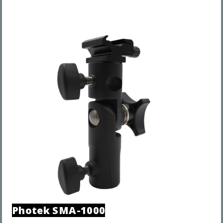
Photek
SMA-1000