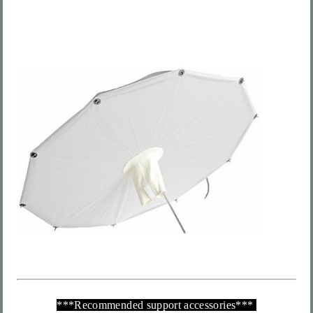
***
Recommended support accessories
***