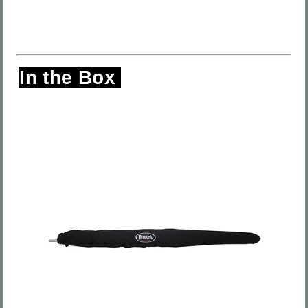
In the Box