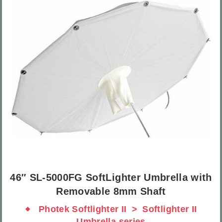
46″ SL-5000FG SoftLighter Umbrella with
Removable 8mm Shaft
Photek Softlighter II
Softlighter II
Umbrella series