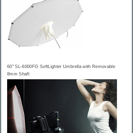
60″ SL-6000FG SoftLighter Umbrella with Removable
8mm Shaft