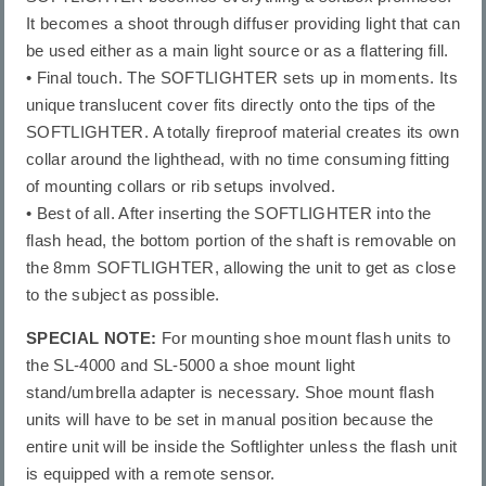
It becomes a shoot through diffuser providing light that can
be used either as a main light source or as a flattering fill.
• Final touch. The SOFTLIGHTER sets up in moments. Its
unique translucent cover fits directly onto the tips of the
SOFTLIGHTER. A totally fireproof material creates its own
collar around the lighthead, with no time consuming fitting
of mounting collars or rib setups involved.
• Best of all. After inserting the SOFTLIGHTER into the
flash head, the bottom portion of the shaft is removable on
the 8mm SOFTLIGHTER, allowing the unit to get as close
to the subject as possible.
SPECIAL NOTE:
For mounting shoe mount flash units to
the SL-4000 and SL-5000 a shoe mount light
stand/umbrella adapter is necessary. Shoe mount flash
units will have to be set in manual position because the
entire unit will be inside the Softlighter unless the flash unit
is equipped with a remote sensor.