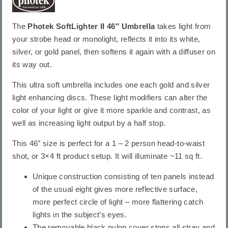
The
Photek SoftLighter II 46″ Umbrella
takes light from
your strobe head or monolight, reflects it into its white,
silver, or gold panel, then softens it again with a diffuser on
its way out.
This ultra soft umbrella includes one each gold and silver
light enhancing discs. These light modifiers can alter the
color of your light or give it more sparkle and contrast, as
well as increasing light output by a half stop.
This 46″ size is perfect for a 1 – 2 person head-to-waist
shot, or 3×4 ft product setup. It will illuminate ~11 sq ft.
Unique construction consisting of ten panels instead
of the usual eight gives more reflective surface,
more perfect circle of light – more flattering catch
lights in the subject’s eyes.
The removable black nylon cover stops all stray and