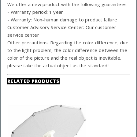
We offer a new product with the following guarantees:
- Warranty period: 1 year
- Warranty: Non-human damage to product failure
Customer Advisory Service Center: Our customer
service center
Other precautions: Regarding the color difference, due
to the light problem, the color difference between the
color of the picture and the real object is inevitable,
please take the actual object as the standard!
RELATED PRODUCTS