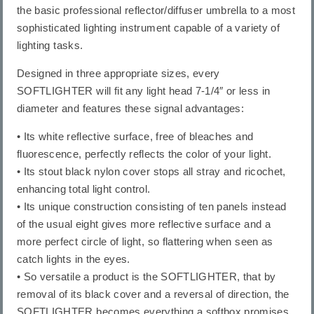
the basic professional reflector/diffuser umbrella to a most
sophisticated lighting instrument capable of a variety of
lighting tasks.
Designed in three appropriate sizes, every
SOFTLIGHTER will fit any light head 7-1/4″ or less in
diameter and features these signal advantages:
• Its white reflective surface, free of bleaches and
fluorescence, perfectly reflects the color of your light.
• Its stout black nylon cover stops all stray and ricochet,
enhancing total light control.
• Its unique construction consisting of ten panels instead
of the usual eight gives more reflective surface and a
more perfect circle of light, so flattering when seen as
catch lights in the eyes.
• So versatile a product is the SOFTLIGHTER, that by
removal of its black cover and a reversal of direction, the
SOFTLIGHTER becomes everything a softbox promises.