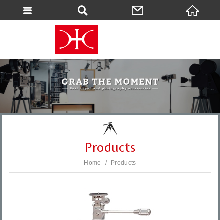
會員登入
會員登入(燈箱)
加入會員
忘記密碼
密碼修改
訂單查詢
個人資料修改
Products
會員登出
Home
Products
填寫匯款通知