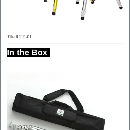
Tiltall TE-01
In the Box