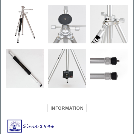
INFORMATION