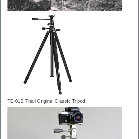
TE-01B
Tiltall Original Classic Tripod