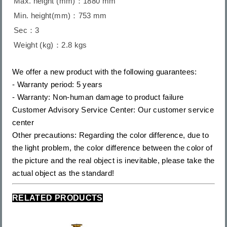
Max. height (mm)：1880 mm
Min. height(mm)：753 mm
Sec：3
Weight (kg)：2.8 kgs
We offer a new product with the following guarantees:
- Warranty period: 5 years
- Warranty: Non-human damage to product failure
Customer Advisory Service Center: Our customer service
center
Other precautions: Regarding the color difference, due to
the light problem, the color difference between the color of
the picture and the real object is inevitable, please take the
actual object as the standard!
RELATED PRODUCTS