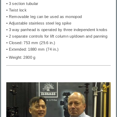
• 3 section tubular
• Twist lock
• Removable leg can be used as monopod
• Adjustable stainless steel leg spike
• 3 way panhead is operated by three independent knobs
• 2 separate controls for lift column up/down and panning
• Closed: 753 mm (29.6 in.)
• Extended: 1880 mm (74 in.)
• Weight: 2800 g