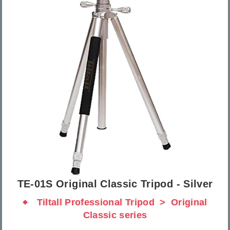
TE-01S Original Classic Tripod - Silver
Tiltall Professional Tripod
Original
Classic series