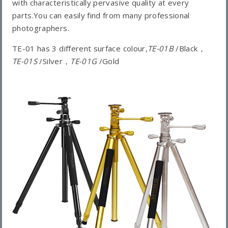
with characteristically pervasive quality at every
parts.You can easily find from many professional
photographers.
TE-01 has 3 different surface colour,
TE-01B
/Black，
TE-01S
/Silver，
TE-01G
/Gold