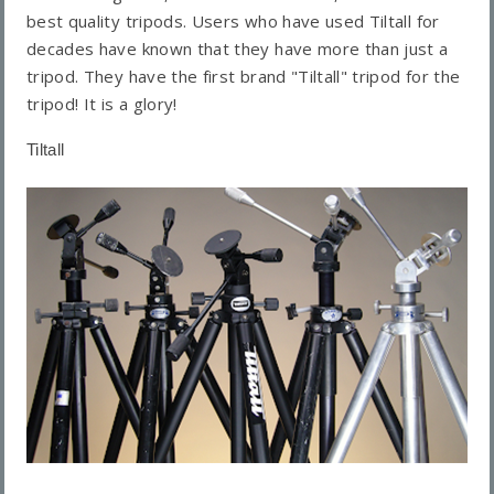
best quality tripods. Users who have used Tiltall for
decades have known that they have more than just a
tripod. They have the first brand "Tiltall" tripod for the
tripod! It is a glory!
Tiltall