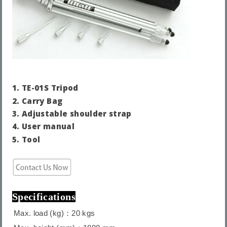
1.
TE-01S Tripod
2.
Carry Bag
3. Adjustable shoulder strap
4.
User manual
5. Tool
Specifications
Max. load (kg)：20 kgs