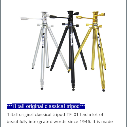
Tiltall original classical tripod
***
***
Tiltall original classical tripod TE-01 had a lot of
beautifully intergrated words since 1946. It is made