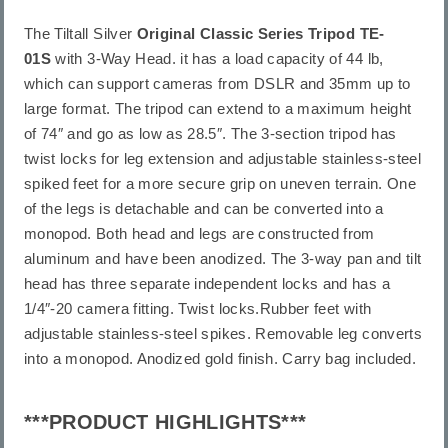
The Tiltall Silver
Original Classic Series Tripod TE-
01S
with 3-Way Head. it has a load capacity of 44 lb,
which can support cameras from DSLR and 35mm up to
large format. The tripod can extend to a maximum height
of 74″ and go as low as 28.5″. The 3-section tripod has
twist locks for leg extension and adjustable stainless-steel
spiked feet for a more secure grip on uneven terrain. One
of the legs is detachable and can be converted into a
monopod. Both head and legs are constructed from
aluminum and have been anodized. The 3-way pan and tilt
head has three separate independent locks and has a
1/4″-20 camera fitting. Twist locks.Rubber feet with
adjustable stainless-steel spikes. Removable leg converts
into a monopod. Anodized gold finish. Carry bag included.
***PRODUCT HIGHLIGHTS***