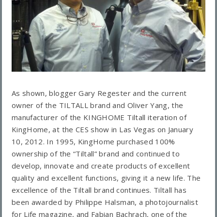
As shown, blogger Gary Regester and the current
owner of the TILTALL brand and Oliver Yang, the
manufacturer of the KINGHOME Tiltall iteration of
KingHome, at the CES show in Las Vegas on January
10, 2012. In 1995, KingHome purchased 100%
ownership of the “Tiltall” brand and continued to
develop, innovate and create products of excellent
quality and excellent functions, giving it a new life. The
excellence of the Tiltall brand continues. Tiltall has
been awarded by Philippe Halsman, a photojournalist
for Life magazine, and Fabian Bachrach, one of the