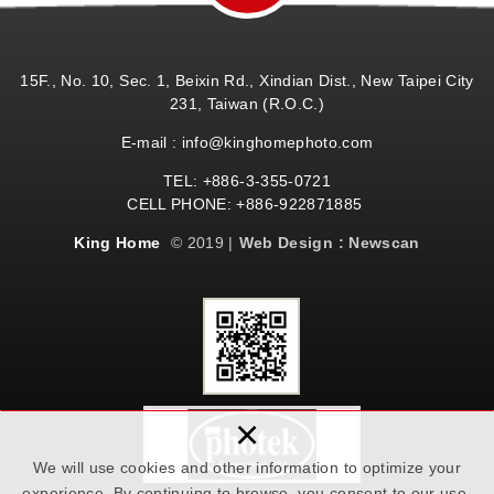
15F., No. 10, Sec. 1, Beixin Rd., Xindian Dist., New Taipei City
231, Taiwan (R.O.C.)
E-mail : info@kinghomephoto.com
TEL: +886-3-355-0721
CELL PHONE: +886-922871885
King Home
© 2019 |
Web Design : Newscan
×
We will use cookies and other information to optimize your
experience. By continuing to browse, you consent to our use.