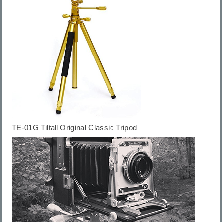
TE-01G
Tiltall Original Classic Tripod