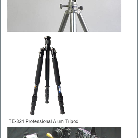
TE-324 Professional Alum Tripod