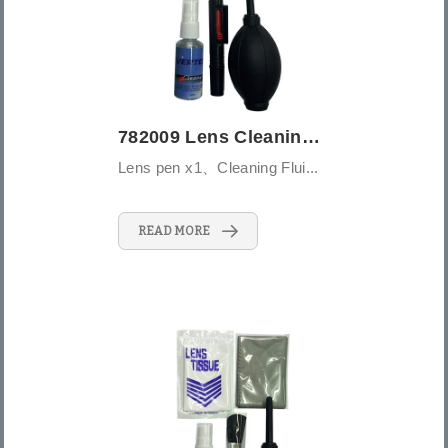
782009 Lens Cleaning Kit-5PCS - Large (L...
Lens pen x1、Cleaning Flui...
READ MORE