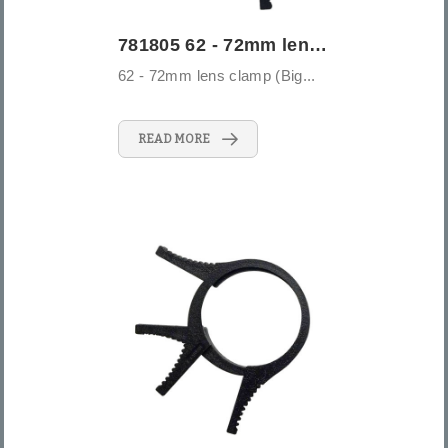
781805 62 - 72mm lens clamp (Big)
62 - 72mm lens clamp (Big...
READ MORE