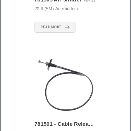
20 ft (5M) Air shutter r...
READ MORE
781501 - Cable Release - 20" (50cm)