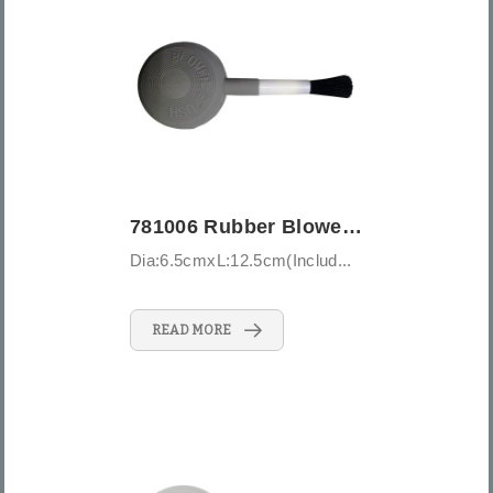
781006 Rubber Blower Brush - Large
Dia:6.5cmxL:12.5cm(Includ...
READ MORE