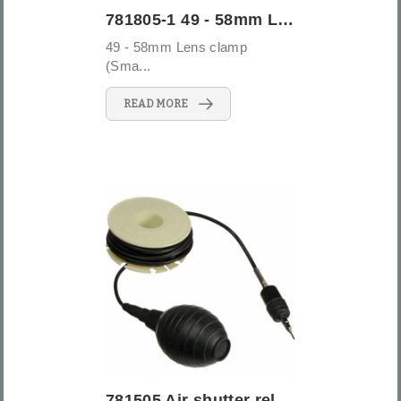
781805-1 49 - 58mm Lens clamp (Small)
49 - 58mm Lens clamp
(Sma...
READ MORE
781505 Air shutter release 20 ft (5M)