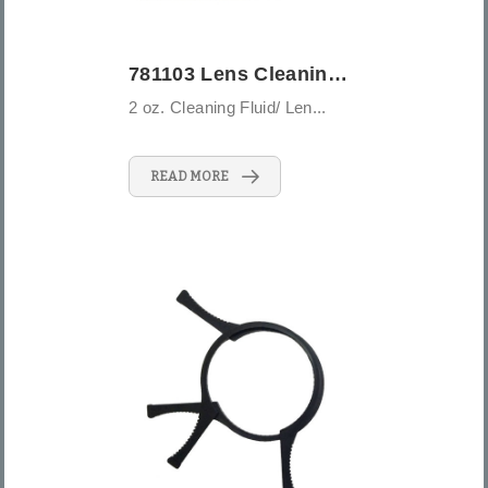
781103 Lens Cleaning Kit - 3PCS
2 oz. Cleaning Fluid/ Len...
READ MORE