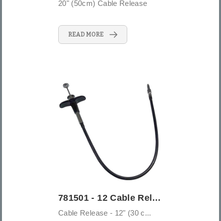
20" (50cm) Cable Release
READ MORE
781501 - 12 Cable Release - 12" (30 cm)
Cable Release - 12" (30 c...