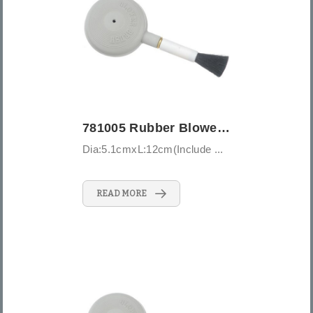
781005 Rubber Blower Brush-Medium
Dia:5.1cmxL:12cm(Include ...
READ MORE