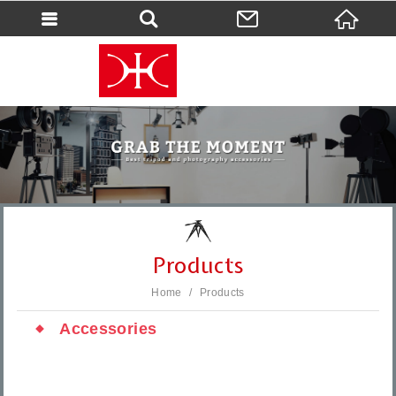
會員登入
會員登入(燈箱)
加入會員
忘記密碼
密碼修改
訂單查詢
個人資料修改
Products
會員登出
Home
Products
填寫匯款通知
Accessories