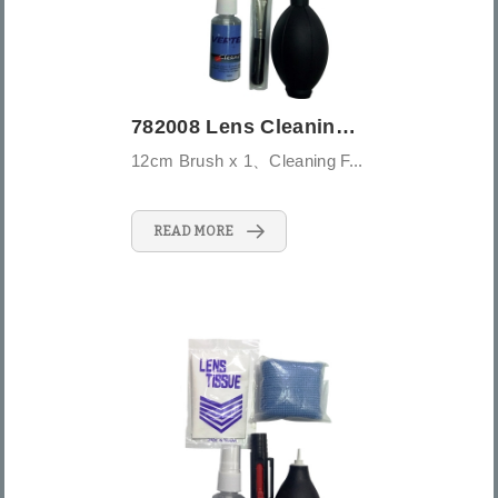
782008 Lens Cleaning Kit-5PCS -Large
12cm Brush x 1、Cleaning F...
READ MORE