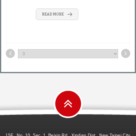
READ MORE
15F., No. 10, Sec. 1, Beixin Rd., Xindian Dist., New Taipei City