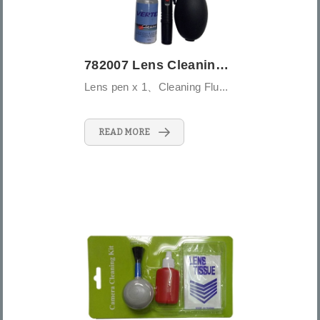
782007 Lens Cleaning Ki - 5PCS - Medium ...
Lens pen x 1、Cleaning Flu...
READ MORE