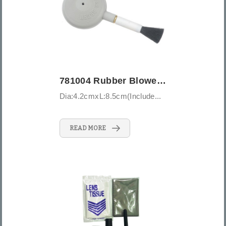
781004 Rubber Blower Brush - Small
Dia:4.2cmxL:8.5cm(Include...
READ MORE